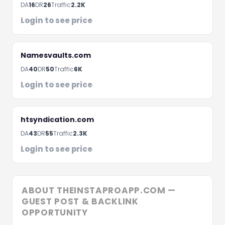
DA
16
DR
26
Traffic
2.2K
Fill the form below and we'll get back to you within 
hours
Login to see price
Namesvaults.com
DA
40
DR
50
Traffic
6K
Login to see price
htsyndication.com
DA
43
DR
55
Traffic
2.3K
Login to see price
Schedule A Meeting
ABOUT THEINSTAPROAPP.COM —
GUEST POST & BACKLINK
OPPORTUNITY