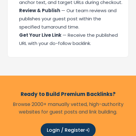
anchor text, and target URLs during checkout.
Review & Publish
— Our team reviews and
publishes your guest post within the
specified turnaround time.
Get Your Live Link
— Receive the published
URL with your do-follow backlink.
Ready to Build Premium Backlinks?
Browse 2000+ manually vetted, high-authority
websites for guest posts and link building.
Login / Register