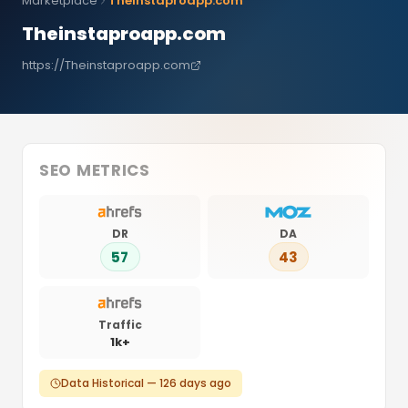
Marketplace
Theinstaproapp.com
Theinstaproapp.com
https://Theinstaproapp.com
SEO METRICS
DR
DA
57
43
Traffic
1k+
Data Historical — 126 days ago