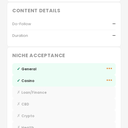
CONTENT DETAILS
Do-Follow
—
Duration
—
NICHE ACCEPTANCE
✓
***
General
✓
***
Casino
✗
Loan/Finance
✗
CBD
✗
Crypto
✗
Health