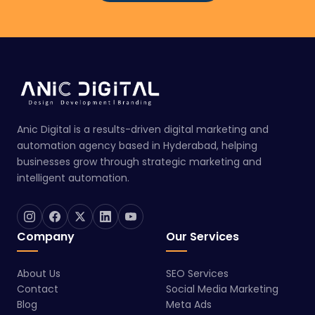
Anic Digital is a results-driven digital marketing and
automation agency based in Hyderabad, helping
businesses grow through strategic marketing and
intelligent automation.
Company
Our Services
About Us
SEO Services
Contact
Social Media Marketing
Blog
Meta Ads