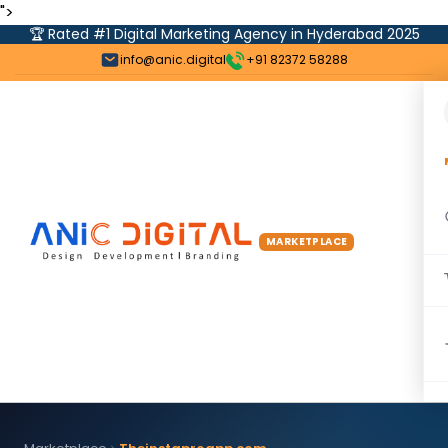
">
🏆 Rated #1 Digital Marketing Agency in Hyderabad 2025
info@anic.digital
+91 82372 58288
MARKETPLACE