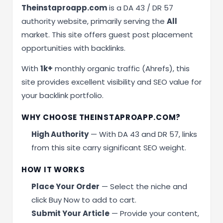
Theinstaproapp.com
is a DA 43 / DR 57
authority website, primarily serving the
All
market. This site offers guest post placement
opportunities with backlinks.
With
1k+
monthly organic traffic (Ahrefs), this
site provides excellent visibility and SEO value for
your backlink portfolio.
WHY CHOOSE THEINSTAPROAPP.COM?
High Authority
— With DA 43 and DR 57, links
from this site carry significant SEO weight.
HOW IT WORKS
Place Your Order
— Select the niche and
click Buy Now to add to cart.
Submit Your Article
— Provide your content,