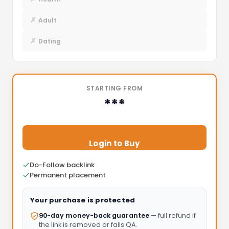
✗
Adult
✗
Dating
STARTING FROM
***
Login to Buy
Do-Follow backlink
Permanent placement
Your purchase is protected
90-day money-back guarantee
— full refund if
the link is removed or fails QA.