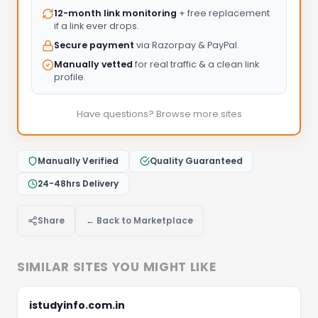
12-month link monitoring
+ free replacement
if a link ever drops.
Secure payment
via Razorpay & PayPal.
Manually vetted
for real traffic & a clean link
profile.
Have questions? Browse more sites
Manually Verified
Quality Guaranteed
24-48hrs Delivery
Share
← Back to Marketplace
SIMILAR SITES YOU MIGHT LIKE
istudyinfo.com.in
Let's Discuss Your Project