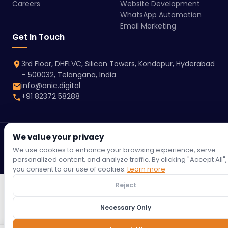
Careers
Website Development
WhatsApp Automation
Email Marketing
Get In Touch
3rd Floor, DHFLVC, Silicon Towers, Kondapur, Hyderabad
– 500032, Telangana, India
info@anic.digital
+91 82372 58288
We value your privacy
© 2026 Anic Digital | All rights reserved.
Terms &
Privacy
Refund
Return
Shipping
Cookie
We use cookies to enhance your browsing experience, serve
Conditions
Policy
Policy
Policy
Policy
Policy
personalized content, and analyze traffic. By clicking "Accept All",
you consent to our use of cookies.
Learn more
Reject
Necessary Only