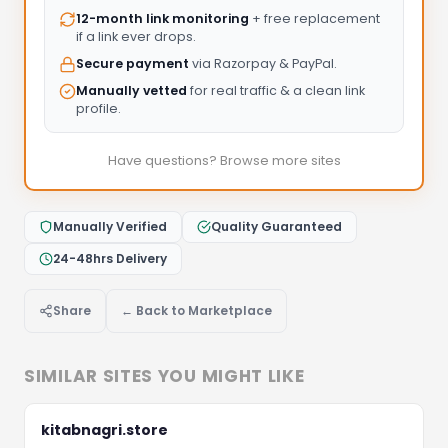
12-month link monitoring
+ free replacement
if a link ever drops.
Secure payment
via Razorpay & PayPal.
Manually vetted
for real traffic & a clean link
profile.
Have questions? Browse more sites
Manually Verified
Quality Guaranteed
24-48hrs Delivery
Share
← Back to Marketplace
SIMILAR SITES YOU MIGHT LIKE
Let's Discuss Your Project
Fill the form below and we'll get back to you within 
kitabnagri.store