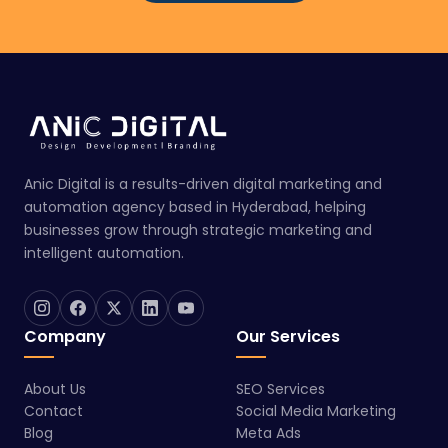
Anic Digital is a results-driven digital marketing and
automation agency based in Hyderabad, helping
businesses grow through strategic marketing and
intelligent automation.
Company
Our Services
About Us
SEO Services
Contact
Social Media Marketing
Blog
Meta Ads