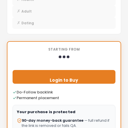
✗
Adult
✗
Dating
STARTING FROM
***
Login to Buy
Do-Follow backlink
Permanent placement
Your purchase is protected
90-day money-back guarantee
— full refund if
the link is removed or fails QA.