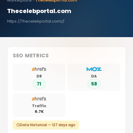
Marketplace
Thecelebportal.com
Thecelebportal.com
https://Thecelebportal.com
SEO METRICS
DR
DA
71
58
Traffic
6.7K
Data Historical — 127 days ago