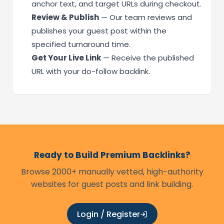
anchor text, and target URLs during checkout.
Review & Publish
— Our team reviews and
publishes your guest post within the
specified turnaround time.
Get Your Live Link
— Receive the published
URL with your do-follow backlink.
Ready to Build Premium Backlinks?
Browse 2000+ manually vetted, high-authority
websites for guest posts and link building.
Login / Register