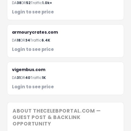
hours
DA
38
DR
52
Traffic
1.0k+
Login to see price
armourycrates.com
DA
18
DR
34
Traffic
6.4K
Login to see price
vigembus.com
DA
31
DR
40
Traffic
1K
Schedule A Meeting
Login to see price
ABOUT THECELEBPORTAL.COM —
GUEST POST & BACKLINK
OPPORTUNITY