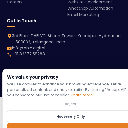
Careers
Website Development
WhatsApp Automation
Email Marketing
Get In Touch
3rd Floor, DHFLVC, Silicon Towers, Kondapur, Hyderabad
– 500032, Telangana, India
info@anic.digital
+91 82372 58288
We value your privacy
© 2026 Anic Digital | All rights reserved.
Terms &
Privacy
Refund
Return
Shipping
Cookie
We use cookies to enhance your browsing experience, serve
Conditions
Policy
Policy
Policy
Policy
Policy
personalized content, and analyze traffic. By clicking "Accept All",
you consent to our use of cookies.
Learn more
Reject
Necessary Only