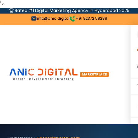
">
🏆 Rated #1 Digital Marketing Agency in Hyderabad 2025
info@anic.digital
+91 82372 58288
MARKETPLACE