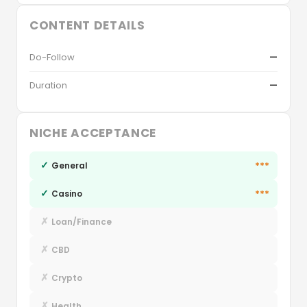
CONTENT DETAILS
Do-Follow
—
Duration
—
NICHE ACCEPTANCE
✓
***
General
✓
***
Casino
✗
Loan/Finance
✗
CBD
✗
Crypto
✗
Health