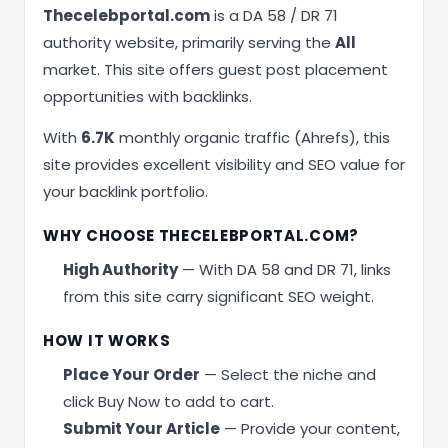
Thecelebportal.com
is a DA 58 / DR 71
authority website, primarily serving the
All
market. This site offers guest post placement
opportunities with backlinks.
With
6.7K
monthly organic traffic (Ahrefs), this
site provides excellent visibility and SEO value for
your backlink portfolio.
WHY CHOOSE THECELEBPORTAL.COM?
High Authority
— With DA 58 and DR 71, links
from this site carry significant SEO weight.
HOW IT WORKS
Place Your Order
— Select the niche and
click Buy Now to add to cart.
Submit Your Article
— Provide your content,