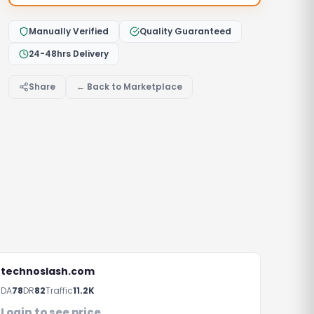
Manually Verified
Quality Guaranteed
24-48hrs Delivery
Share
← Back to Marketplace
technoslash.com
DA
78
DR
82
Traffic
11.2K
Login to see price