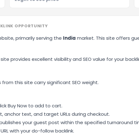
KLINK OPPORTUNITY
ebsite, primarily serving the
India
market. This site offers g
site provides excellent visibility and SEO value for your backli
 from this site carry significant SEO weight.
ick Buy Now to add to cart.
, anchor text, and target URLs during checkout.
ublishes your guest post within the specified turnaround ti
RL with your do-follow backlink.