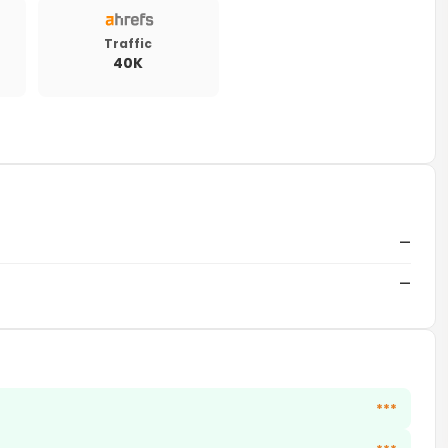
Traffic
40K
—
—
***