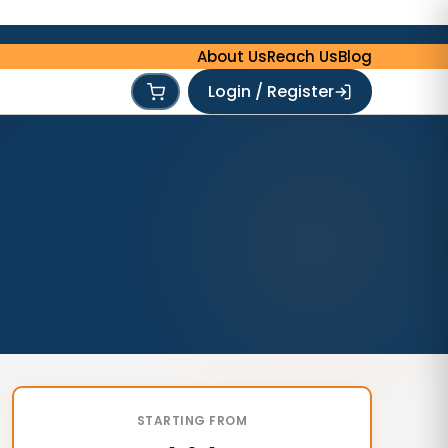
About Us
Reach Us
Blog
Login / Register
STARTING FROM