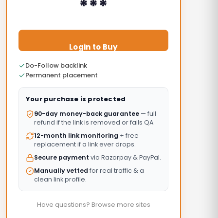
***
Login to Buy
Do-Follow backlink
Permanent placement
Your purchase is protected
90-day money-back guarantee
— full
refund if the link is removed or fails QA.
12-month link monitoring
+ free
replacement if a link ever drops.
Secure payment
via Razorpay & PayPal.
Manually vetted
for real traffic & a
clean link profile.
Have questions? Browse more sites