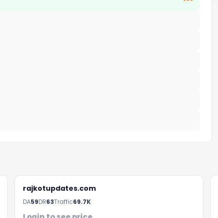
***
rajkotupdates.com
DA
59
DR
63
Traffic
69.7K
Login to see price