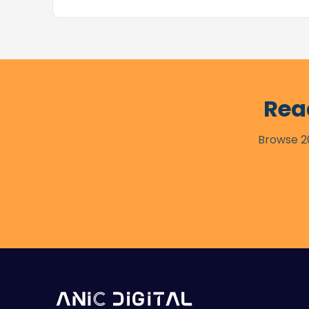
Rea
Browse 20