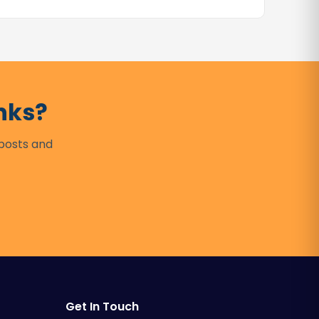
nks?
 posts and
Get In Touch