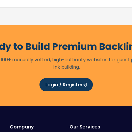
dy to Build Premium Backli
00+ manually vetted, high-authority websites for guest
link building.
Login / Register
Company
Our Services