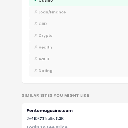
✓
Casino
✗
Loan/Finance
✗
CBD
✗
Crypto
✗
Health
✗
Adult
✗
Dating
SIMILAR SITES YOU MIGHT LIKE
Pentomagazine.com
DA
41
DR
73
Traffic
3.2K
Login to see price