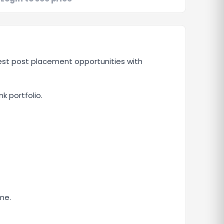
uest post placement opportunities with
nk portfolio.
me.