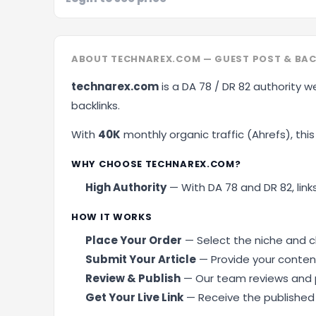
ABOUT TECHNAREX.COM — GUEST POST & BAC
technarex.com
is a DA 78 / DR 82 authority w
backlinks.
With
40K
monthly organic traffic (Ahrefs), this 
WHY CHOOSE TECHNAREX.COM?
High Authority
— With DA 78 and DR 82, links
HOW IT WORKS
Place Your Order
— Select the niche and cl
Submit Your Article
— Provide your content
Review & Publish
— Our team reviews and p
Get Your Live Link
— Receive the published U