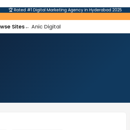
🏆 Rated #1 Digital Marketing Agency in Hyderabad 2025
wse Sites
← Anic Digital