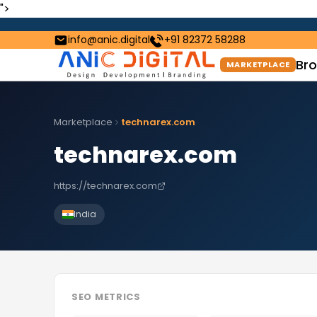
">
info@anic.digital
+91 82372 58288
Bro
MARKETPLACE
Marketplace
technarex.com
technarex.com
https://technarex.com
India
SEO METRICS