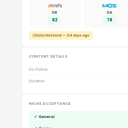
DR
DA
82
78
Data Historical — 124 days ago
CONTENT DETAILS
Do-Follow
Duration
NICHE ACCEPTANCE
✓
General