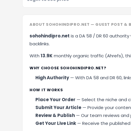
ABOUT SOHOHINDIPRO.NET — GUEST POST & 
sohohindipro.net
is a DA 58 / DR 60 authority
backlinks.
With
13.9K
monthly organic traffic (Ahrefs), this
WHY CHOOSE SOHOHINDIPRO.NET?
High Authority
— With DA 58 and DR 60, links
HOW IT WORKS
Place Your Order
— Select the niche and cl
Submit Your Article
— Provide your content
Review & Publish
— Our team reviews and p
Get Your Live Link
— Receive the published U