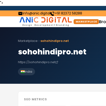
">
info@anic.digital
+91 82372 58288
Bro
MARKETPLACE
Marketplace
sohohindipro.net
sohohindipro.net
https://sohohindipro.net
India
SEO METRICS