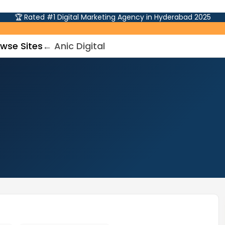
🏆 Rated #1 Digital Marketing Agency in Hyderabad 2025
wse Sites
← Anic Digital