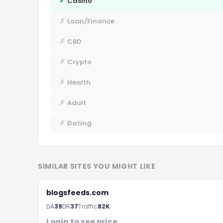
✓
Casino
✗
Loan/Finance
✗
CBD
✗
Crypto
✗
Health
✗
Adult
✗
Dating
SIMILAR SITES YOU MIGHT LIKE
blogsfeeds.com
DA
39
DR
37
Traffic
82K
Login to see price