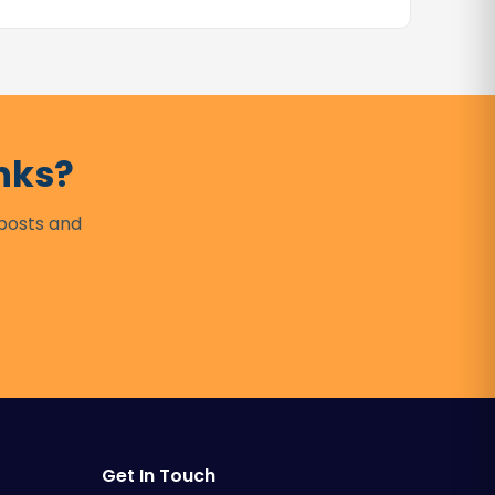
nks?
 posts and
Get In Touch