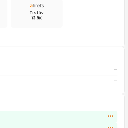
Traffic
13.9K
—
—
***