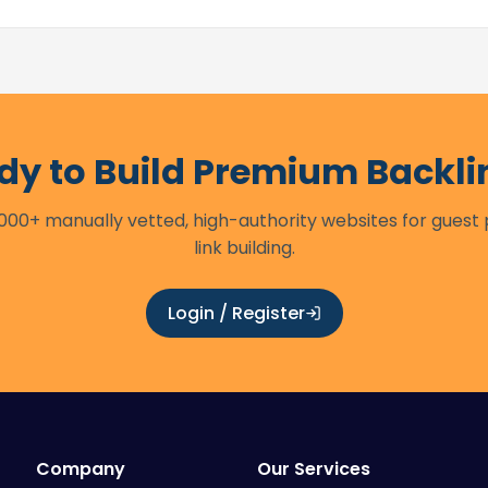
dy to Build Premium Backli
00+ manually vetted, high-authority websites for guest
link building.
Login / Register
Company
Our Services