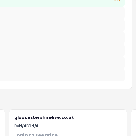
***
gloucestershirelive.co.uk
DA
N/A
DR
N/A
Login to see price