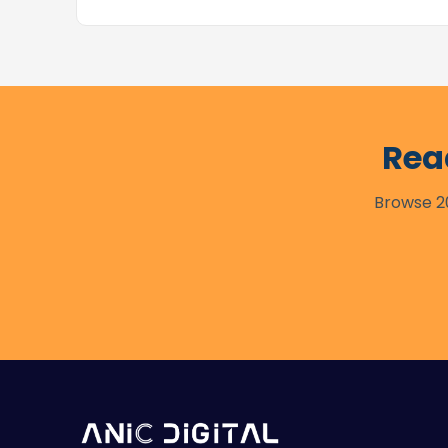
Rea
Browse 20