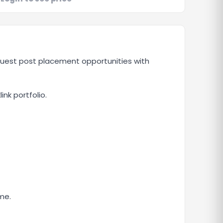
 guest post placement opportunities with
ink portfolio.
me.