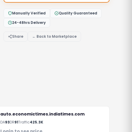
Manually Verified
Quality Guaranteed
24-48hrs Delivery
Share
← Back to Marketplace
auto.economictimes.indiatimes.com
DA
93
DR
91
Traffic
425.3K
Login to see price