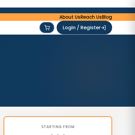
About Us
Reach Us
Blog
Login / Register
STARTING FROM