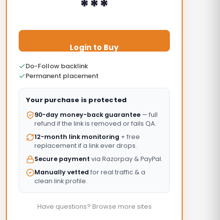
***
Login to Buy
Do-Follow backlink
Permanent placement
Your purchase is protected
90-day money-back guarantee
— full
refund if the link is removed or fails QA.
12-month link monitoring
+ free
replacement if a link ever drops.
Secure payment
via Razorpay & PayPal.
Manually vetted
for real traffic & a
clean link profile.
Have questions? Browse more sites