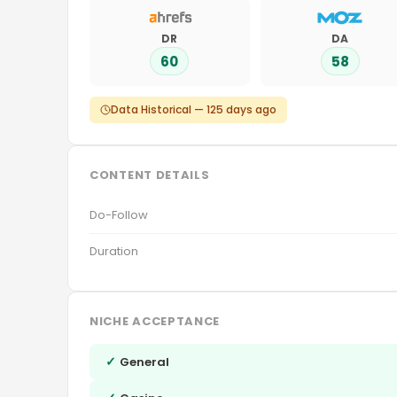
DR
DA
60
58
Data Historical — 125 days ago
CONTENT DETAILS
Do-Follow
Duration
NICHE ACCEPTANCE
✓
General