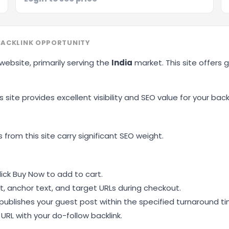
BACKLINK OPPORTUNITY
 website, primarily serving the
India
market. This site offers
 site provides excellent visibility and SEO value for your backl
 from this site carry significant SEO weight.
ick Buy Now to add to cart.
, anchor text, and target URLs during checkout.
ublishes your guest post within the specified turnaround ti
RL with your do-follow backlink.