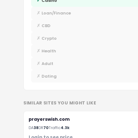
✓
Casino
✗
Loan/Finance
✗
CBD
✗
Crypto
✗
Health
✗
Adult
✗
Dating
SIMILAR SITES YOU MIGHT LIKE
prayerswish.com
F
DA
38
DR
70
Traffic
4.3k
Login to see price