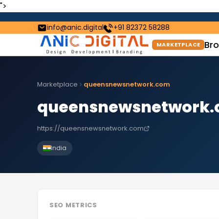
">
info@anic.digital
+91 82372 58288
Bro
MARKETPLACE
Marketplace
queensnewsnetwork.com
queensnewsnetwork
https://queensnewsnetwork.com
India
SEO METRICS