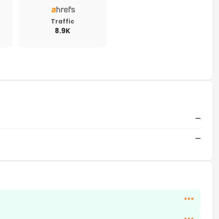
Traffic
8.9K
—
—
***