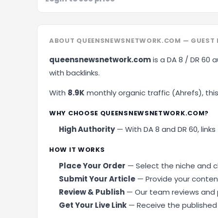
ABOUT QUEENSNEWSNETWORK.COM — GUEST P
queensnewsnetwork.com
is a DA 8 / DR 60 a
with backlinks.
With
8.9K
monthly organic traffic (Ahrefs), this 
Schedule A Mee
WHY CHOOSE QUEENSNEWSNETWORK.COM?
High Authority
— With DA 8 and DR 60, links 
HOW IT WORKS
Place Your Order
— Select the niche and cl
Submit Your Article
— Provide your content
Review & Publish
— Our team reviews and p
Get Your Live Link
— Receive the published U