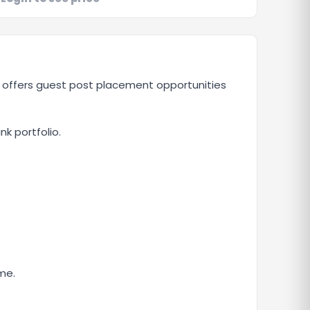
e offers guest post placement opportunities
nk portfolio.
me.