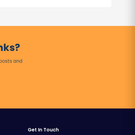
nks?
 posts and
Get In Touch