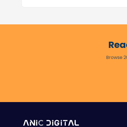
Rea
Browse 20