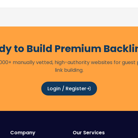
dy to Build Premium Backli
00+ manually vetted, high-authority websites for guest
link building.
Login / Register
Company
Our Services