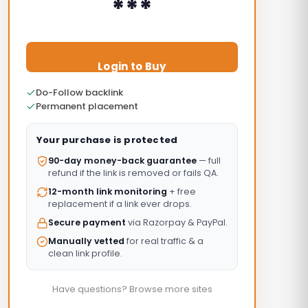
***
Login to Buy
Do-Follow backlink
Permanent placement
Your purchase is protected
90-day money-back guarantee
— full
refund if the link is removed or fails QA.
12-month link monitoring
+ free
replacement if a link ever drops.
Secure payment
via Razorpay & PayPal.
Manually vetted
for real traffic & a
clean link profile.
Have questions? Browse more sites