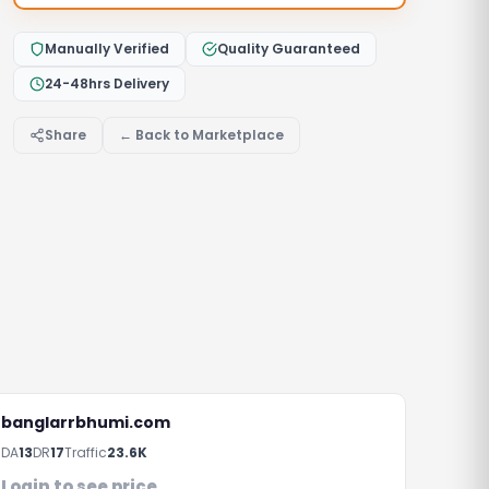
Manually Verified
Quality Guaranteed
24-48hrs Delivery
Share
← Back to Marketplace
banglarrbhumi.com
rs
DA
13
DR
17
Traffic
23.6K
Login to see price