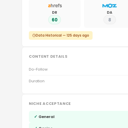
DR
DA
60
8
Data Historical — 125 days ago
CONTENT DETAILS
Do-Follow
Duration
NICHE ACCEPTANCE
✓
General