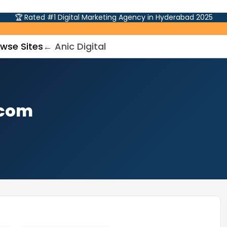
🏆 Rated #1 Digital Marketing Agency in Hyderabad 2025
wse Sites
← Anic Digital
.com