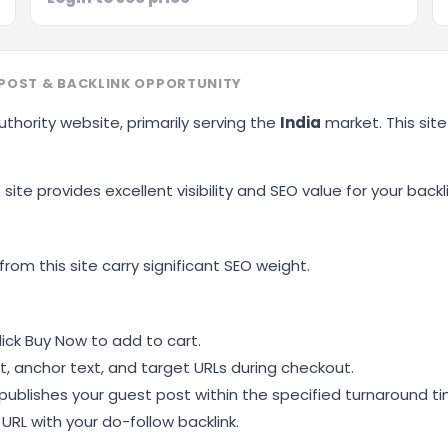
OST & BACKLINK OPPORTUNITY
uthority website, primarily serving the
India
market. This sit
site provides excellent visibility and SEO value for your backli
ting
from this site carry significant SEO weight.
ick Buy Now to add to cart.
, anchor text, and target URLs during checkout.
ublishes your guest post within the specified turnaround ti
RL with your do-follow backlink.