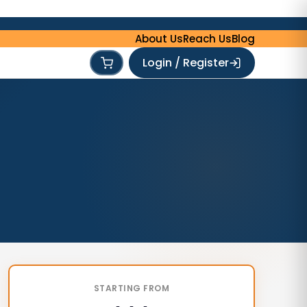
About Us
Reach Us
Blog
Login / Register
STARTING FROM