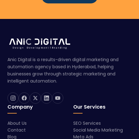
Anic Digital is a results-driven digital marketing and
automation agency based in Hyderabad, helping
businesses grow through strategic marketing and
intelligent automation.
Company
Our Services
About Us
SEO Services
Contact
Social Media Marketing
Blog
Meta Ads