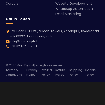
Careers
Website Development
WhatsApp Automation
Email Marketing
Get In Touch
3rd Floor, DHFLVC, Silicon Towers, Kondapur, Hyderabad
– 500032, Telangana, India
info@anic.digital
+91 82372 58288
© 2026 Anic Digital | All rights reserved.
Terms &
Privacy
Refund
Return
Shipping
Cookie
Conditions
Policy
Policy
Policy
Policy
Policy