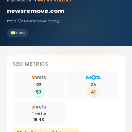
Marketplace
newsremove.com
newsremove.com
https://newsremove.com
India
SEO METRICS
DR
DA
57
41
Traffic
19.4K