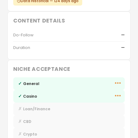
Data Historical — 124 days ago
CONTENT DETAILS
Do-Follow
—
Duration
—
NICHE ACCEPTANCE
✓
***
General
✓
***
Casino
✗
Loan/Finance
✗
CBD
✗
Crypto