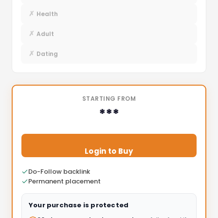
✗
Health
✗
Adult
✗
Dating
STARTING FROM
***
Login to Buy
Do-Follow backlink
Permanent placement
Your purchase is protected