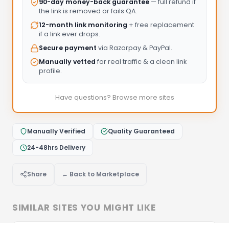
90-day money-back guarantee
— full refund if
the link is removed or fails QA.
12-month link monitoring
+ free replacement
if a link ever drops.
Secure payment
via Razorpay & PayPal.
Manually vetted
for real traffic & a clean link
profile.
Have questions? Browse more sites
Manually Verified
Quality Guaranteed
24-48hrs Delivery
Share
← Back to Marketplace
SIMILAR SITES YOU MIGHT LIKE