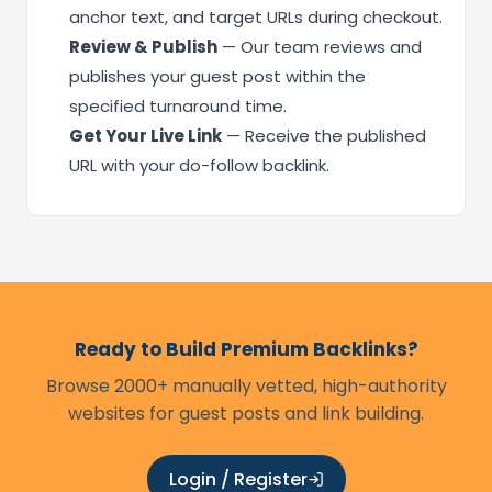
anchor text, and target URLs during checkout.
Review & Publish
— Our team reviews and
publishes your guest post within the
specified turnaround time.
Get Your Live Link
— Receive the published
URL with your do-follow backlink.
Ready to Build Premium Backlinks?
Browse 2000+ manually vetted, high-authority
websites for guest posts and link building.
Login / Register