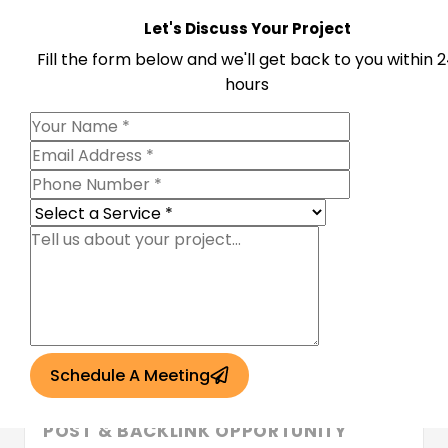
thechipotlemenu.com
Let's Discuss Your Project
DA
32
DR
71
Traffic
4.1k
Fill the form below and we'll get back to you within 
Login to see price
hours
Grammarpaths.com
DA
39
DR
72
Traffic
5.3K
Login to see price
scriptredzhub.com
DA
39
DR
72
Traffic
6.3k
Login to see price
Schedule A Meeting
ABOUT NEWSREMOVE.COM — GUEST
POST & BACKLINK OPPORTUNITY