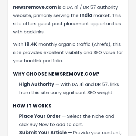
newsremove.com
is a DA 41 / DR 57 authority
website, primarily serving the
India
market. This
site offers guest post placement opportunities
with backlinks.
With
19.4K
monthly organic traffic (Ahrefs), this
site provides excellent visibility and SEO value for
your backlink portfolio.
WHY CHOOSE NEWSREMOVE.COM?
High Authority
— With DA 41 and DR 57, links
from this site carry significant SEO weight.
HOW IT WORKS
Place Your Order
— Select the niche and
click Buy Now to add to cart.
Submit Your Article
— Provide your content,