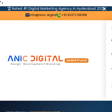
">
🏆 Rated #1 Digital Marketing Agency in Hyderabad 2025
info@anic.digital
+91 82372 58288
MARKETPLACE