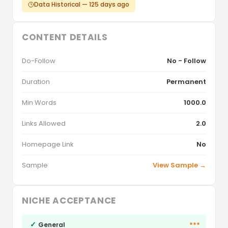
Data Historical — 125 days ago
CONTENT DETAILS
Do-Follow
No - Follow
Duration
Permanent
Min Words
1000.0
Links Allowed
2.0
Homepage Link
No
Sample
View Sample →
NICHE ACCEPTANCE
✓
***
General