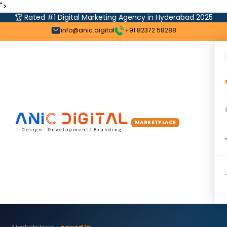
">
🏆 Rated #1 Digital Marketing Agency in Hyderabad 2025
info@anic.digital
+91 82372 58288
MARKETPLACE