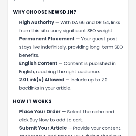
WHY CHOOSE NEWSD.IN?
High Authority
— With DA 66 and DR 54, links
from this site carry significant SEO weight.
Permanent Placement
— Your guest post
stays live indefinitely, providing long-term SEO
benefits.
English Content
— Content is published in
English, reaching the right audience.
2.0 Link(s) Allowed
— Include up to 2.0
backlinks in your article.
HOW IT WORKS
Place Your Order
— Select the niche and
click Buy Now to add to cart.
Submit Your Article
— Provide your content,