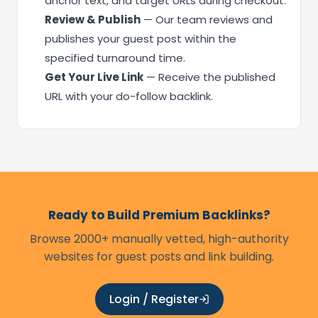
anchor text, and target URLs during checkout.
Review & Publish
— Our team reviews and
publishes your guest post within the
specified turnaround time.
Get Your Live Link
— Receive the published
URL with your do-follow backlink.
Ready to Build Premium Backlinks?
Browse 2000+ manually vetted, high-authority
websites for guest posts and link building.
Login / Register