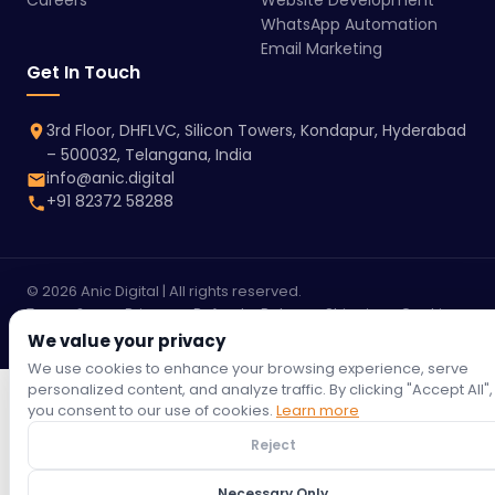
Careers
Website Development
WhatsApp Automation
Email Marketing
Get In Touch
3rd Floor, DHFLVC, Silicon Towers, Kondapur, Hyderabad
– 500032, Telangana, India
info@anic.digital
+91 82372 58288
© 2026 Anic Digital | All rights reserved.
Terms &
Privacy
Refund
Return
Shipping
Cookie
Conditions
Policy
Policy
Policy
Policy
Policy
We value your privacy
We use cookies to enhance your browsing experience, serve
personalized content, and analyze traffic. By clicking "Accept All",
you consent to our use of cookies.
Learn more
Reject
Necessary Only