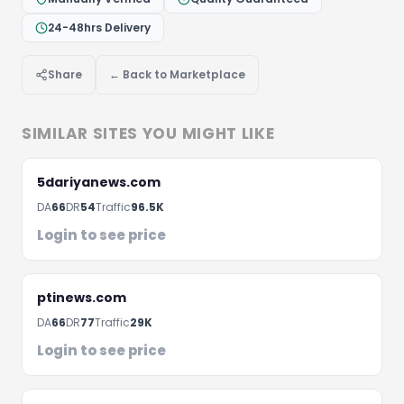
24-48hrs Delivery
Share
← Back to Marketplace
Let's Discuss Your Project
Fill the form below and we'll get back to you within 
SIMILAR SITES YOU MIGHT LIKE
hours
5dariyanews.com
DA
66
DR
54
Traffic
96.5K
Login to see price
ptinews.com
DA
66
DR
77
Traffic
29K
Login to see price