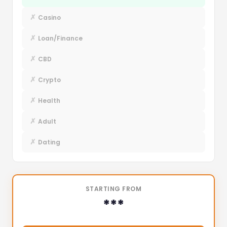
✗
Casino
✗
Loan/Finance
✗
CBD
✗
Crypto
✗
Health
✗
Adult
✗
Dating
STARTING FROM
***