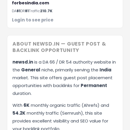
forbesindia.com
Schedule A Meeting
DA
81
DR
81
Traffic
210.7K
Login to see price
ABOUT NEWSD.IN — GUEST POST &
BACKLINK OPPORTUNITY
newsd.in
is a DA 66 / DR 54 authority website in
the
General
niche, primarily serving the
India
market. This site offers guest post placement
opportunities with backlinks for
Permanent
duration.
With
6K
monthly organic traffic (Ahrefs) and
54.2K
monthly traffic (Semrush), this site
provides excellent visibility and SEO value for
your backlink portfolio.