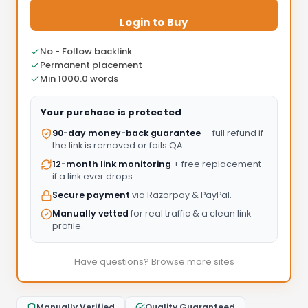
Login to Buy
No - Follow backlink
Permanent placement
Min 1000.0 words
Your purchase is protected
90-day money-back guarantee
— full refund if
the link is removed or fails QA.
12-month link monitoring
+ free replacement
if a link ever drops.
Secure payment
via Razorpay & PayPal.
Manually vetted
for real traffic & a clean link
profile.
Have questions? Browse more sites
Manually Verified
Quality Guaranteed