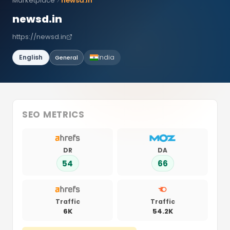
Marketplace
newsd.in
newsd.in
https://newsd.in
English
India
General
SEO METRICS
DR
DA
54
66
Traffic
Traffic
6K
54.2K