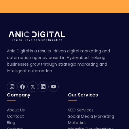
Anic Digital is a results-driven digital marketing and
automation agency based in Hyderabad, helping
businesses grow through strategic marketing and
intelligent automation.
Company
Our Services
About Us
SEO Services
Contact
Social Media Marketing
Blog
Meta Ads