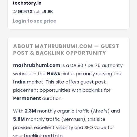
techstory.in
DA
66
DR
73
Traffic
5.9K
Login to see price
ABOUT MATHRUBHUMI.COM — GUEST
POST & BACKLINK OPPORTUNITY
mathrubhumi.com
is a DA 80 / DR 75 authority
website in the
News
niche, primarily serving the
India
market. This site offers guest post
placement opportunities with backlinks for
Permanent
duration.
With
2.3M
monthly organic traffic (Ahrefs) and
5.8M
monthly traffic (Semrush), this site
provides excellent visibility and SEO value for
your backlink portfolio.