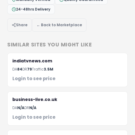
24-48hrs Delivery
Share
← Back to Marketplace
Let's Discuss Your Project
Fill the form below and we'll get back to you within 
SIMILAR SITES YOU MIGHT LIKE
hours
indiatvnews.com
DA
84
DR
79
Traffic
3.5M
Login to see price
business-live.co.uk
DA
N/A
DR
N/A
Login to see price
Schedule A Meeting