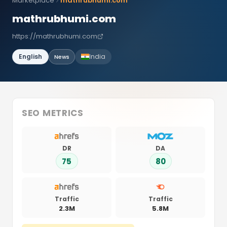
Marketplace
mathrubhumi.com
mathrubhumi.com
https://mathrubhumi.com
English
India
News
SEO METRICS
DR
DA
75
80
Traffic
Traffic
2.3M
5.8M