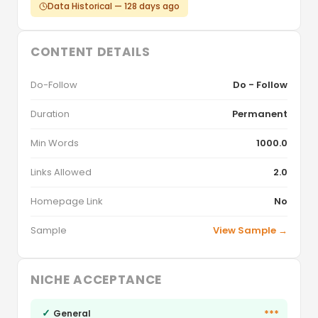
Data Historical — 128 days ago
CONTENT DETAILS
Do-Follow
Do - Follow
Duration
Permanent
Min Words
1000.0
Links Allowed
2.0
Homepage Link
No
Sample
View Sample →
NICHE ACCEPTANCE
✓
***
General