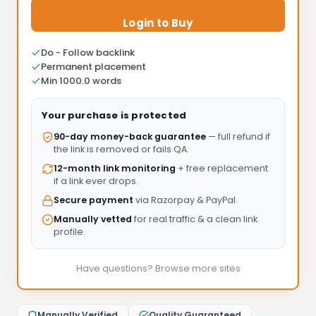
Login to Buy
Do - Follow backlink
Permanent placement
Min 1000.0 words
Your purchase is protected
90-day money-back guarantee
— full refund if
the link is removed or fails QA.
12-month link monitoring
+ free replacement
if a link ever drops.
Secure payment
via Razorpay & PayPal.
Manually vetted
for real traffic & a clean link
profile.
Have questions? Browse more sites
Manually Verified
Quality Guaranteed