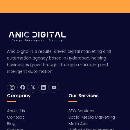
Anic Digital is a results-driven digital marketing and
automation agency based in Hyderabad, helping
businesses grow through strategic marketing and
intelligent automation.
Company
Our Services
About Us
SEO Services
Contact
Social Media Marketing
Blog
Meta Ads