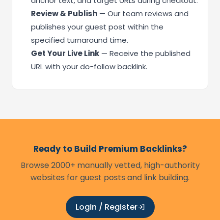
anchor text, and target URLs during checkout.
Review & Publish
— Our team reviews and
publishes your guest post within the
specified turnaround time.
Get Your Live Link
— Receive the published
URL with your do-follow backlink.
Ready to Build Premium Backlinks?
Browse 2000+ manually vetted, high-authority
websites for guest posts and link building.
Login / Register