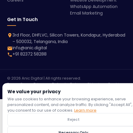
Careers
Website Development
WhatsApp Automation
Email Marketing
Get In Touch
3rd Floor, DHFLVC, Silicon Towers, Kondapur, Hyderabad
– 500032, Telangana, India
info@anic.digital
+91 82372 58288
© 2026 Anic Digital | All rights reserved.
Terms &
Privacy
Refund
Return
Shipping
Cookie
Conditions
Policy
Policy
Policy
Policy
Policy
We value your privacy
We use cookies to enhance your browsing experience, serve
personalized content, and analyze traffic. By clicking "Accept All",
you consent to our use of cookies.
Learn more
Reject
Necessary Only