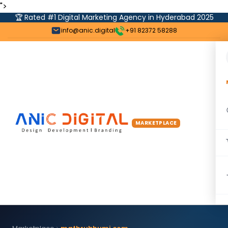
">
🏆 Rated #1 Digital Marketing Agency in Hyderabad 2025
info@anic.digital
+91 82372 58288
MARKETPLACE