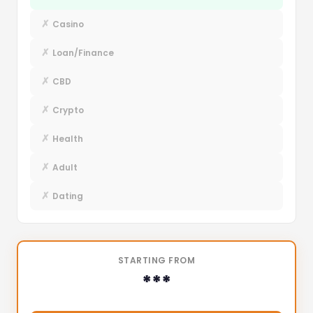
✗
Casino
✗
Loan/Finance
✗
CBD
✗
Crypto
✗
Health
✗
Adult
✗
Dating
STARTING FROM
***