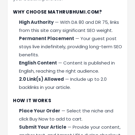
WHY CHOOSE MATHRUBHUMI.COM?
High Authority
— With DA 80 and DR 75, links
from this site carry significant SEO weight.
Permanent Placement
— Your guest post
stays live indefinitely, providing long-term SEO
benefits.
English Content
— Content is published in
English, reaching the right audience.
2.0 Link(s) Allowed
— Include up to 2.0
backlinks in your article.
HOW IT WORKS
Place Your Order
— Select the niche and
click Buy Now to add to cart.
Submit Your Article
— Provide your content,