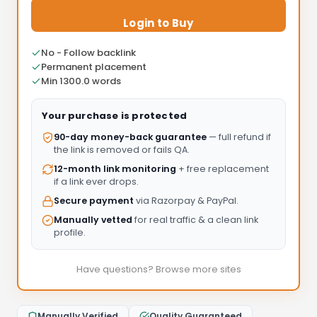
Login to Buy
No - Follow backlink
Permanent placement
Min 1300.0 words
Your purchase is protected
90-day money-back guarantee
— full refund if
the link is removed or fails QA.
12-month link monitoring
+ free replacement
if a link ever drops.
Secure payment
via Razorpay & PayPal.
Manually vetted
for real traffic & a clean link
profile.
Have questions? Browse more sites
Manually Verified
Quality Guaranteed