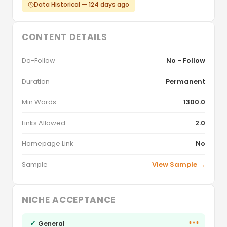
Data Historical — 124 days ago
CONTENT DETAILS
Do-Follow
No - Follow
Duration
Permanent
Min Words
1300.0
Links Allowed
2.0
Homepage Link
No
Sample
View Sample →
NICHE ACCEPTANCE
✓
***
General