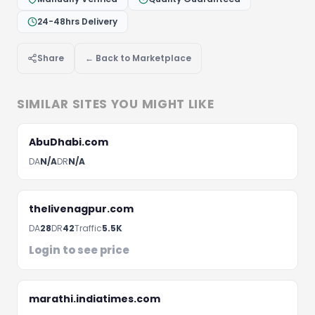
24-48hrs Delivery
Let's Discuss Your Project
Share
← Back to Marketplace
Fill the form below and we'll get back to you within 
hours
SIMILAR SITES YOU MIGHT LIKE
AbuDhabi.com
DA
N/A
DR
N/A
thelivenagpur.com
DA
28
DR
42
Traffic
5.5K
Login to see price
marathi.indiatimes.com
Schedule A Meeting