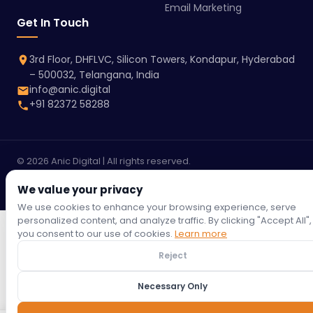
Email Marketing
Get In Touch
3rd Floor, DHFLVC, Silicon Towers, Kondapur, Hyderabad
– 500032, Telangana, India
info@anic.digital
+91 82372 58288
© 2026 Anic Digital | All rights reserved.
Terms &
Privacy
Refund
Return
Shipping
Cookie
Conditions
We value your privacy
Policy
Policy
Policy
Policy
Policy
We use cookies to enhance your browsing experience, serve
personalized content, and analyze traffic. By clicking "Accept All",
you consent to our use of cookies.
Learn more
Reject
Necessary Only