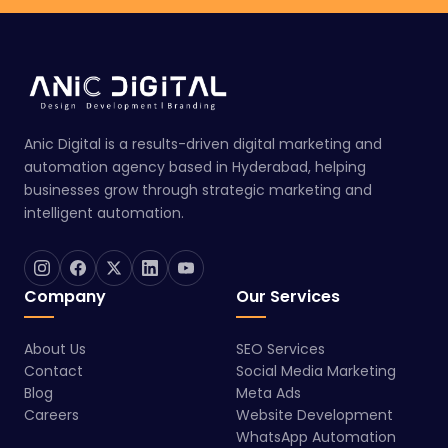
Anic Digital is a results-driven digital marketing and
automation agency based in Hyderabad, helping
businesses grow through strategic marketing and
intelligent automation.
Company
Our Services
About Us
SEO Services
Contact
Social Media Marketing
Blog
Meta Ads
Careers
Website Development
WhatsApp Automation