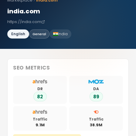
Marketplace
india.com
india.com
https://india.com
English
India
General
SEO METRICS
DR
DA
82
89
Traffic
Traffic
9.1M
38.9M