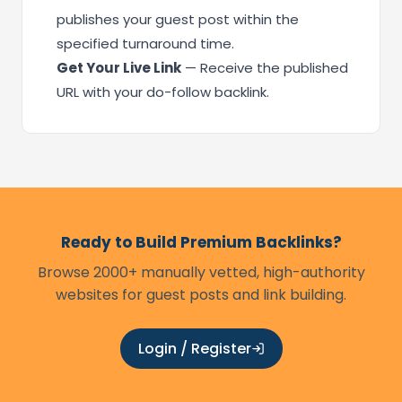
publishes your guest post within the
specified turnaround time.
Get Your Live Link
— Receive the published
URL with your do-follow backlink.
Ready to Build Premium Backlinks?
Browse 2000+ manually vetted, high-authority
websites for guest posts and link building.
Login / Register