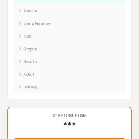
✗
Casino
✗
Loan/Finance
✗
CBD
✗
Crypto
✗
Health
✗
Adult
✗
Dating
STARTING FROM
***