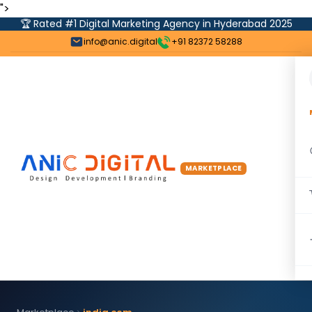
">
🏆 Rated #1 Digital Marketing Agency in Hyderabad 2025
info@anic.digital
+91 82372 58288
MARKETPLACE