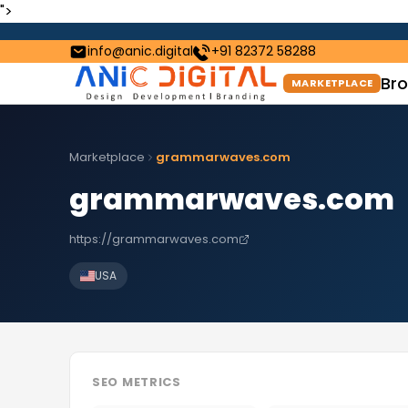
">
info@anic.digital
+91 82372 58288
Bro
MARKETPLACE
Marketplace
grammarwaves.com
grammarwaves.com
https://grammarwaves.com
USA
SEO METRICS