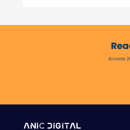
Rea
Browse 20