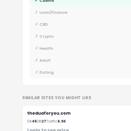
✓
Casino
✗
Loan/Finance
✗
CBD
✗
Crypto
✗
Health
✗
Adult
✗
Dating
SIMILAR SITES YOU MIGHT LIKE
theduaforyou.com
DA
45
DR
27
Traffic
6.9K
F
Login to see price