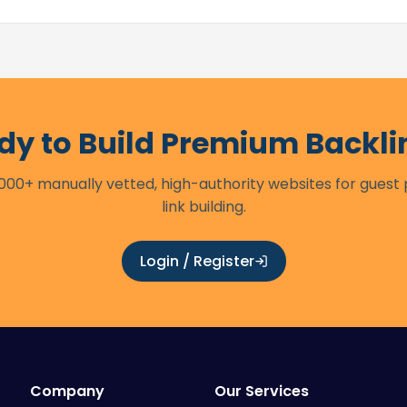
dy to Build Premium Backli
00+ manually vetted, high-authority websites for guest
link building.
Login / Register
Company
Our Services