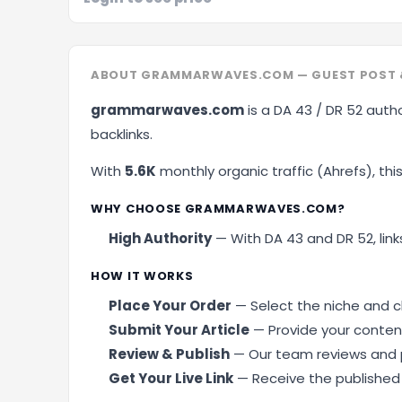
ABOUT GRAMMARWAVES.COM — GUEST POST 
grammarwaves.com
is a DA 43 / DR 52 autho
backlinks.
With
5.6K
monthly organic traffic (Ahrefs), this 
WHY CHOOSE GRAMMARWAVES.COM?
High Authority
— With DA 43 and DR 52, links
HOW IT WORKS
Place Your Order
— Select the niche and cl
Submit Your Article
— Provide your content
Review & Publish
— Our team reviews and p
Get Your Live Link
— Receive the published U