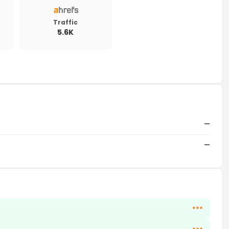
Traffic
5.6K
—
—
***