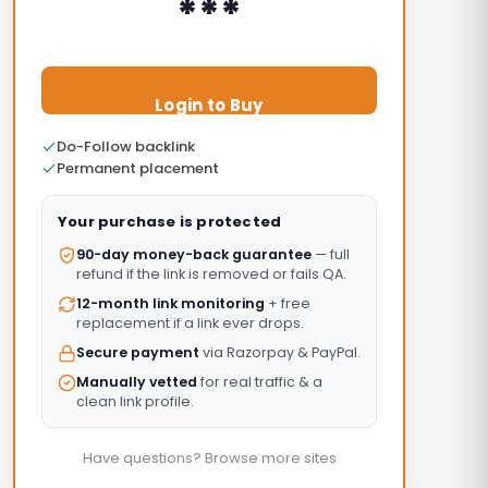
***
Login to Buy
Do-Follow backlink
Permanent placement
Your purchase is protected
90-day money-back guarantee
— full
refund if the link is removed or fails QA.
12-month link monitoring
+ free
replacement if a link ever drops.
Secure payment
via Razorpay & PayPal.
Manually vetted
for real traffic & a
clean link profile.
Have questions? Browse more sites