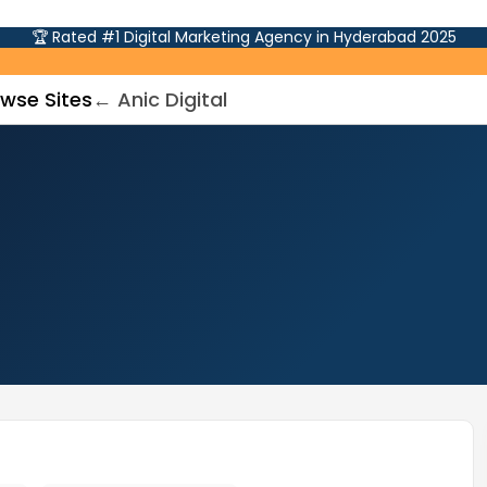
🏆 Rated #1 Digital Marketing Agency in Hyderabad 2025
wse Sites
← Anic Digital