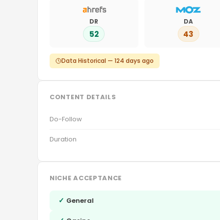
DR
DA
52
43
Data Historical — 124 days ago
CONTENT DETAILS
Do-Follow
Duration
NICHE ACCEPTANCE
✓
General