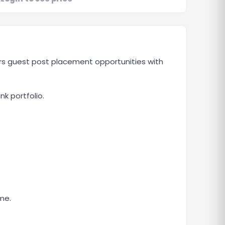
ers guest post placement opportunities with
nk portfolio.
me.