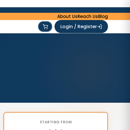
About Us
Reach Us
Blog
Login / Register
STARTING FROM