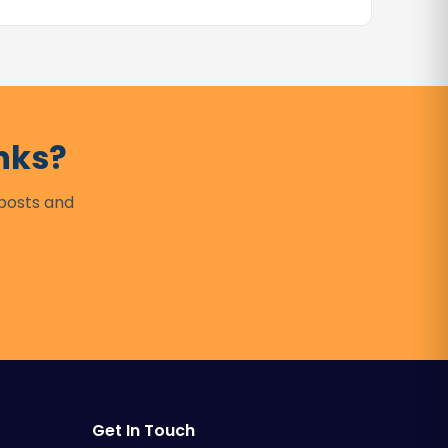
nks?
 posts and
Get In Touch