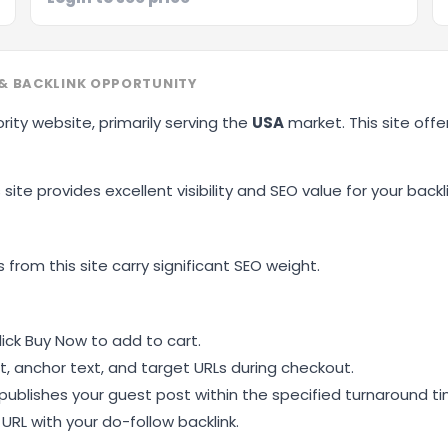
& BACKLINK OPPORTUNITY
rity website, primarily serving the
USA
market. This site off
site provides excellent visibility and SEO value for your backli
 from this site carry significant SEO weight.
ick Buy Now to add to cart.
, anchor text, and target URLs during checkout.
ublishes your guest post within the specified turnaround ti
RL with your do-follow backlink.