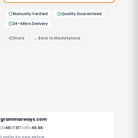
Manually Verified
Quality Guaranteed
24-48hrs Delivery
Share
← Back to Marketplace
grammarways.com
DA
45
DR
31
Traffic
46.5K
rs
Login to see price