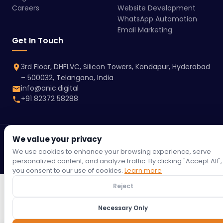
Careers
Website Development
WhatsApp Automation
Email Marketing
Get In Touch
3rd Floor, DHFLVC, Silicon Towers, Kondapur, Hyderabad
– 500032, Telangana, India
info@anic.digital
+91 82372 58288
We value your privacy
© 2026 Anic Digital | All rights reserved.
Terms &
Privacy
Refund
Return
Shipping
Cookie
We use cookies to enhance your browsing experience, serve
Conditions
Policy
Policy
Policy
Policy
Policy
personalized content, and analyze traffic. By clicking "Accept All",
you consent to our use of cookies.
Learn more
Reject
Necessary Only