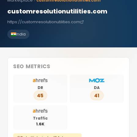
Marketplace
customresolutionutilities.com
customresolutionutilities.com
https://customresolutionutilities.com
India
SEO METRICS
DR
DA
45
41
Traffic
1.6K