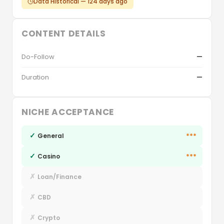
Data Historical — 124 days ago
CONTENT DETAILS
Do-Follow
—
Duration
—
NICHE ACCEPTANCE
✓
***
General
✓
***
Casino
✗
Loan/Finance
✗
CBD
✗
Crypto