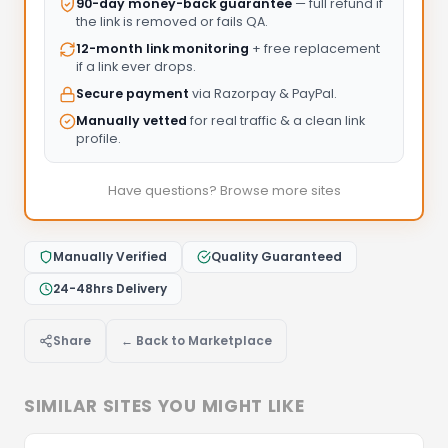
90-day money-back guarantee
— full refund if
the link is removed or fails QA.
12-month link monitoring
+ free replacement
if a link ever drops.
Secure payment
via Razorpay & PayPal.
Manually vetted
for real traffic & a clean link
profile.
Have questions? Browse more sites
Manually Verified
Quality Guaranteed
24-48hrs Delivery
Share
← Back to Marketplace
SIMILAR SITES YOU MIGHT LIKE
Let's Discuss Your Project