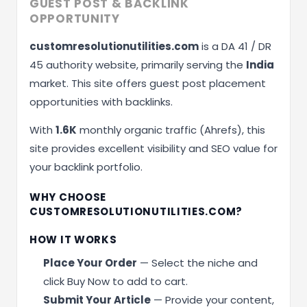
GUEST POST & BACKLINK
OPPORTUNITY
customresolutionutilities.com
is a DA 41 / DR
45 authority website, primarily serving the
India
market. This site offers guest post placement
opportunities with backlinks.
With
1.6K
monthly organic traffic (Ahrefs), this
site provides excellent visibility and SEO value for
your backlink portfolio.
WHY CHOOSE
CUSTOMRESOLUTIONUTILITIES.COM?
HOW IT WORKS
Place Your Order
— Select the niche and
click Buy Now to add to cart.
Submit Your Article
— Provide your content,