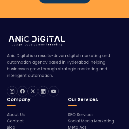
Anic Digital is a results-driven digital marketing and
automation agency based in Hyderabad, helping
businesses grow through strategic marketing and
intelligent automation.
Company
Our Services
About Us
SEO Services
Contact
Social Media Marketing
Blog
Meta Ads