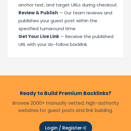
anchor text, and target URLs during checkout.
Review & Publish
— Our team reviews and
publishes your guest post within the
specified turnaround time.
Get Your Live Link
— Receive the published
URL with your do-follow backlink.
Ready to Build Premium Backlinks?
Browse 2000+ manually vetted, high-authority
websites for guest posts and link building.
Login / Register