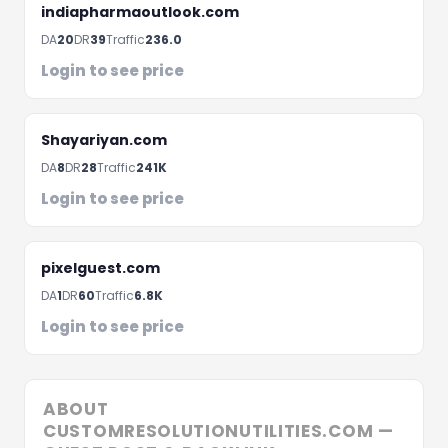
Fill the form below and we'll get back to you within 
indiapharmaoutlook.com
hours
DA
20
DR
39
Traffic
236.0
Login to see price
Shayariyan.com
DA
8
DR
28
Traffic
241K
Login to see price
pixelguest.com
DA
1
DR
60
Traffic
6.8K
Schedule A Meeting
Login to see price
ABOUT
CUSTOMRESOLUTIONUTILITIES.COM —