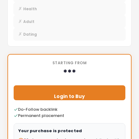
✗
Health
✗
Adult
✗
Dating
STARTING FROM
***
Login to Buy
Do-Follow backlink
Permanent placement
Your purchase is protected