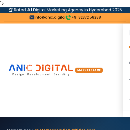
">
🏆 Rated #1 Digital Marketing Agency in Hyderabad 2025
info@anic.digital
+91 82372 58288
MARKETPLACE