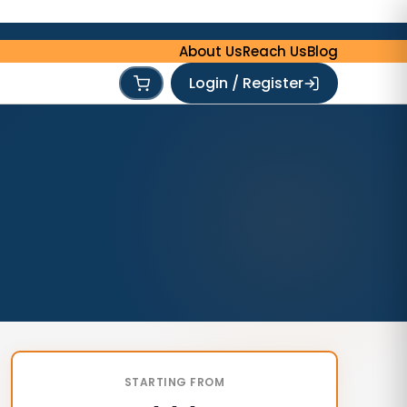
About Us
Reach Us
Blog
Login / Register
STARTING FROM