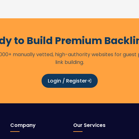
dy to Build Premium Backli
00+ manually vetted, high-authority websites for guest
link building.
Login / Register
Company
Our Services