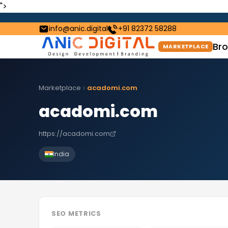
">
info@anic.digital
+91 82372 58288
Bro
MARKETPLACE
Marketplace
acadomi.com
acadomi.com
https://acadomi.com
India
SEO METRICS