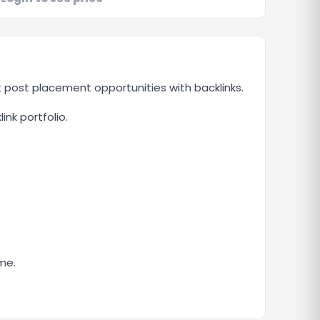
t post placement opportunities with backlinks.
ink portfolio.
me.