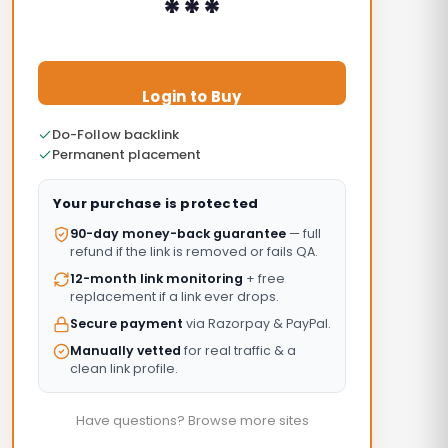
***
Login to Buy
Do-Follow backlink
Permanent placement
Your purchase is protected
90-day money-back guarantee
— full
refund if the link is removed or fails QA.
12-month link monitoring
+ free
replacement if a link ever drops.
Secure payment
via Razorpay & PayPal.
Manually vetted
for real traffic & a
clean link profile.
Have questions? Browse more sites