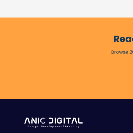
Rea
Browse 20