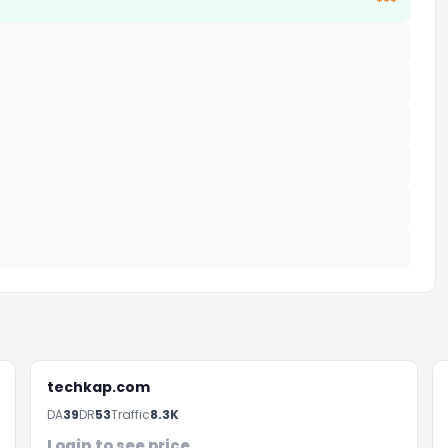
***
techkap.com
DA
39
DR
53
Traffic
8.3K
Login to see price