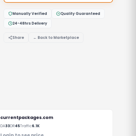
Manually Verified
Quality Guaranteed
24-48hrs Delivery
Share
← Back to Marketplace
currentpackages.com
DA
33
DR
45
Traffic
6.1K
Login to see price