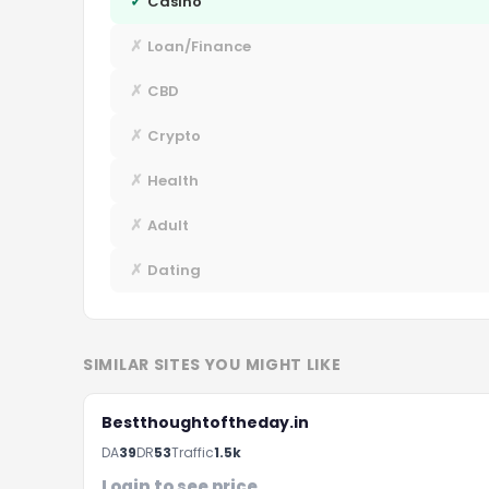
✓
Casino
✗
Loan/Finance
✗
CBD
✗
Crypto
✗
Health
✗
Adult
✗
Dating
SIMILAR SITES YOU MIGHT LIKE
Bestthoughtoftheday.in
DA
39
DR
53
Traffic
1.5k
Login to see price