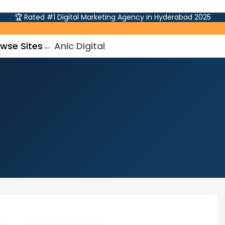
🏆 Rated #1 Digital Marketing Agency in Hyderabad 2025
wse Sites
← Anic Digital