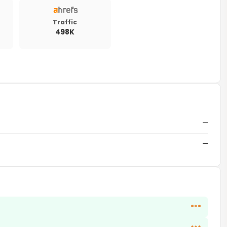
Traffic
498K
—
—
***