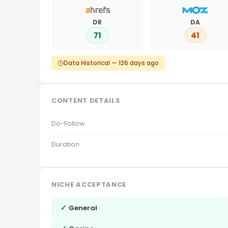
DR
DA
71
41
Data Historical — 126 days ago
CONTENT DETAILS
Do-Follow
Duration
NICHE ACCEPTANCE
✓
General