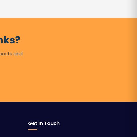
nks?
 posts and
Get In Touch