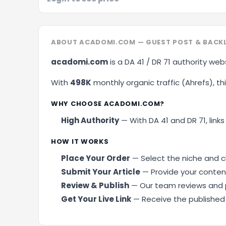
ABOUT ACADOMI.COM — GUEST POST & BACK
acadomi.com
is a DA 41 / DR 71 authority web
With
498K
monthly organic traffic (Ahrefs), this
WHY CHOOSE ACADOMI.COM?
High Authority
— With DA 41 and DR 71, links
HOW IT WORKS
Place Your Order
— Select the niche and cl
Submit Your Article
— Provide your content
Review & Publish
— Our team reviews and p
Get Your Live Link
— Receive the published U