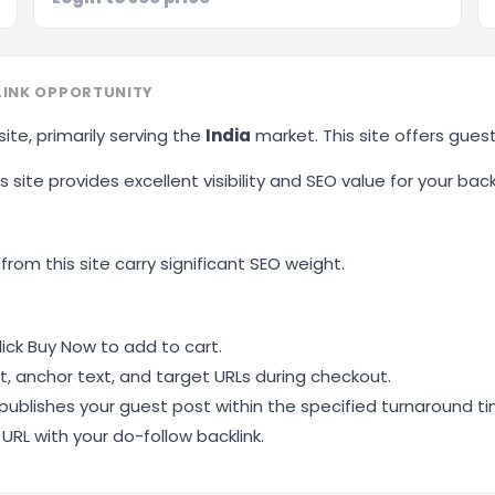
LINK OPPORTUNITY
site, primarily serving the
India
market. This site offers gues
 site provides excellent visibility and SEO value for your backl
 from this site carry significant SEO weight.
ick Buy Now to add to cart.
, anchor text, and target URLs during checkout.
ublishes your guest post within the specified turnaround ti
RL with your do-follow backlink.