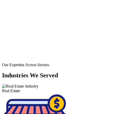
+ YEARS EXPERIEN
Our Expertise Across Sectors
Industries
We
Served
Real Estate