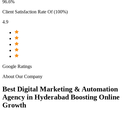
96.6%
Client Satisfaction Rate Of (100%)
4.9
Google Ratings
About Our Company
Best
Digital
Marketing & Automation
Agency in
Hyderabad
Boosting
Online
Growth