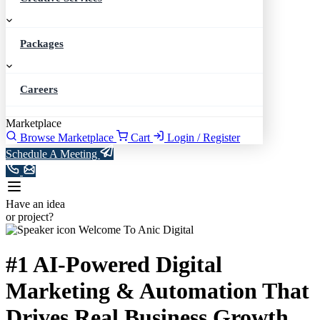
Packages
Careers
Marketplace
Browse Marketplace
Cart
Login / Register
Schedule A Meeting
Have an idea
or project?
Welcome To Anic Digital
#1
AI-Powered
Digital
Marketing
& Automation
That
Drives
Real
Business Growth