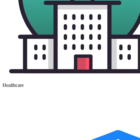
Healthcare