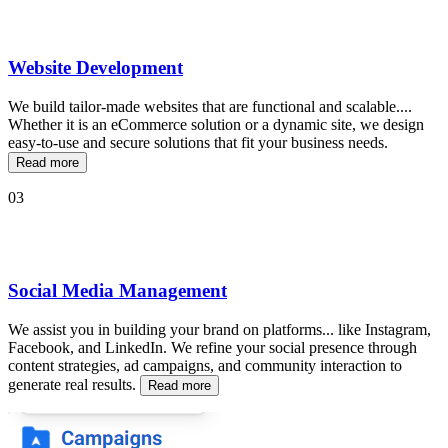
Website Development
We build tailor-made websites that are functional and scalable
...
.
Whether it is an eCommerce solution or a dynamic site, we design
easy-to-use and secure solutions that fit your business needs.
Read more
03
Social Media Management
We assist you in building your brand on platforms
...
like Instagram,
Facebook, and LinkedIn. We refine your social presence through
content strategies, ad campaigns, and community interaction to
generate real results.
Read more