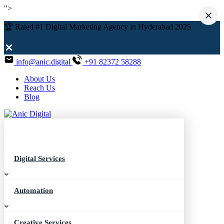
">
🏆 Rated #1 Digital Marketing Agency in Hyderabad 2025
info@anic.digital
+91 82372 58288
About Us
Reach Us
Blog
Digital Services
Automation
Creative Services