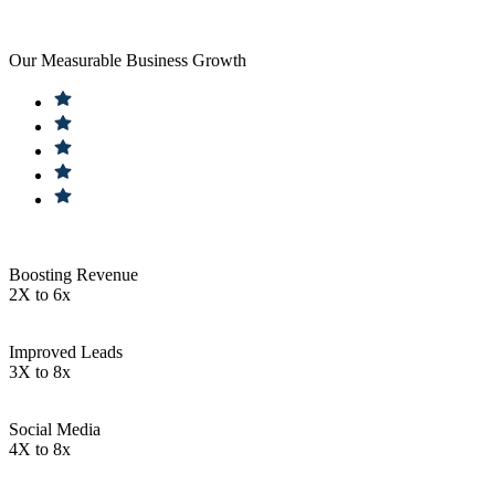
Our Measurable Business Growth
Boosting Revenue
2X to 6x
Improved Leads
3X to 8x
Social Media
4X to 8x