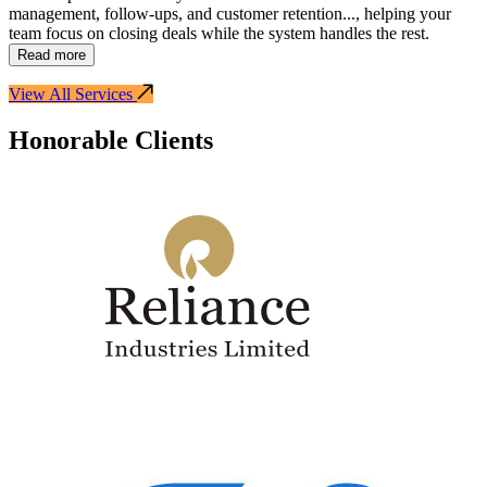
management, follow-ups, and customer retention
...
, helping your
team focus on closing deals while the system handles the rest.
Read more
View All Services
Honorable Clients