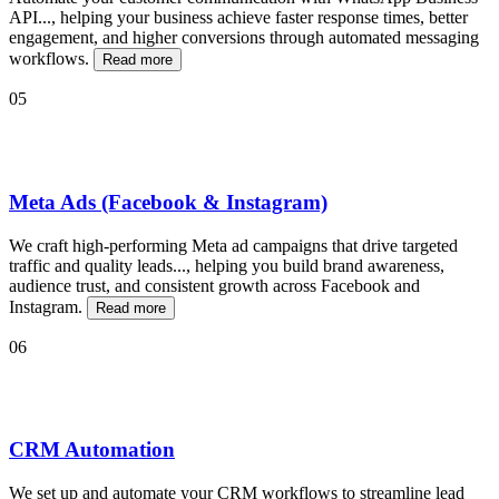
API
...
, helping your business achieve faster response times, better
engagement, and higher conversions through automated messaging
workflows.
Read more
05
Meta Ads (Facebook & Instagram)
We craft high-performing Meta ad campaigns that drive targeted
traffic and quality leads
...
, helping you build brand awareness,
audience trust, and consistent growth across Facebook and
Instagram.
Read more
06
CRM Automation
We set up and automate your CRM workflows to streamline lead