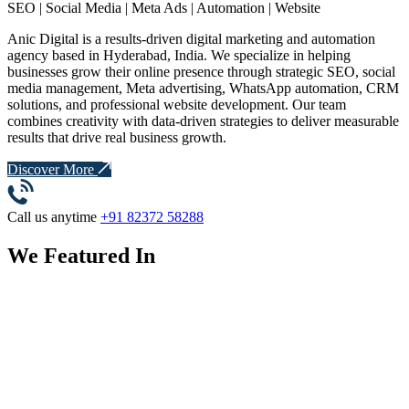
SEO | Social Media | Meta Ads | Automation | Website
Anic Digital is a results-driven digital marketing and automation
agency based in Hyderabad, India. We specialize in helping
businesses grow their online presence through strategic SEO, social
media management, Meta advertising, WhatsApp automation, CRM
solutions, and professional website development. Our team
combines creativity with data-driven strategies to deliver measurable
results that drive real business growth.
Discover More
Call us anytime
+91 82372 58288
We Featured In