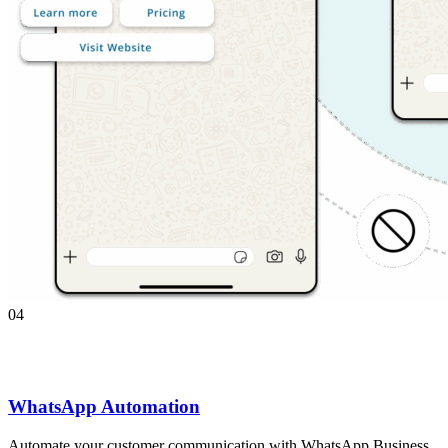
04
WhatsApp Automation
Automate your customer communication with WhatsApp Business