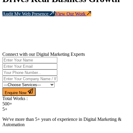
Audit My Web Presence
View Our Work
Connect with our Digital Marketing Experts
Enquire Now
Total Works :
500+
5+
We've more than 5+ years of experience in Digital Marketing &
Automation