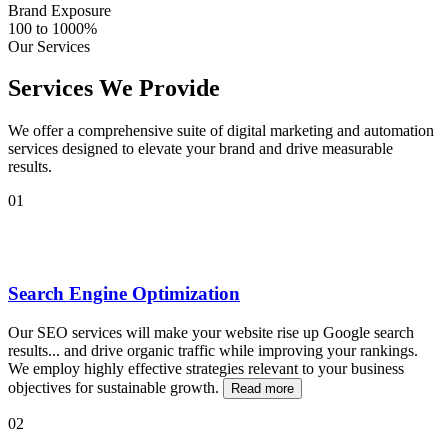
Brand Exposure
100 to 1000%
Our Services
Services We Provide
We offer a comprehensive suite of digital marketing and automation
services designed to elevate your brand and drive measurable
results.
01
Search Engine Optimization
Our SEO services will make your website rise up Google search
results
...
and drive organic traffic while improving your rankings.
We employ highly effective strategies relevant to your business
objectives for sustainable growth.
Read more
02