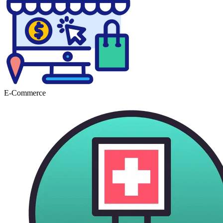
E-Commerce