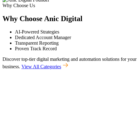
Why Choose Us
Why
Choose
Anic
Digital
AI-Powered Strategies
Dedicated Account Manager
Transparent Reporting
Proven Track Record
Discover top-tier digital marketing and automation solutions for your
business.
View All Categories